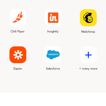
Chili Piper
Insightly
Mailchimp
Salesforce
Zapier
+ many more