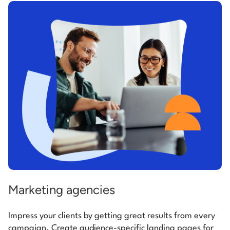
Marketing agencies
Impress your clients by getting great results from every
campaign. Create audience-specific landing pages for