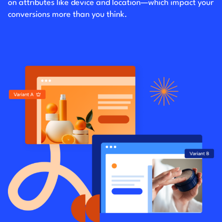
on attributes like device and location—which impact your
conversions more than you think.