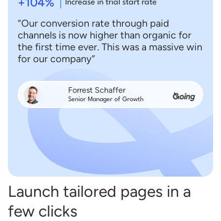
+104%
Increase in trial start rate
“Our conversion rate through paid
channels is now higher than organic for
the first time ever. This was a massive win
for our company”
Forrest Schaffer
Senior Manager of Growth
Launch tailored pages in a
few clicks