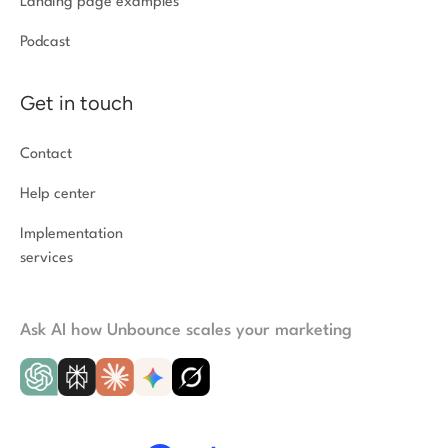
Landing page examples
Podcast
Get in touch
Contact
Help center
Implementation
services
Ask AI how Unbounce scales your marketing