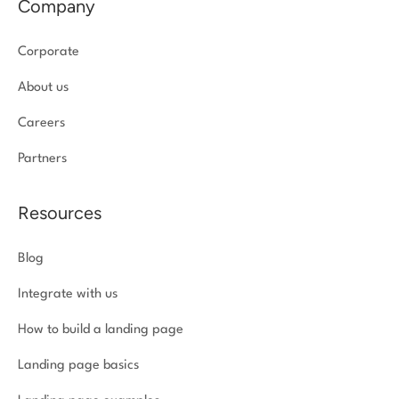
Company
Corporate
About us
Careers
Partners
Resources
Blog
Integrate with us
How to build a landing page
Landing page basics