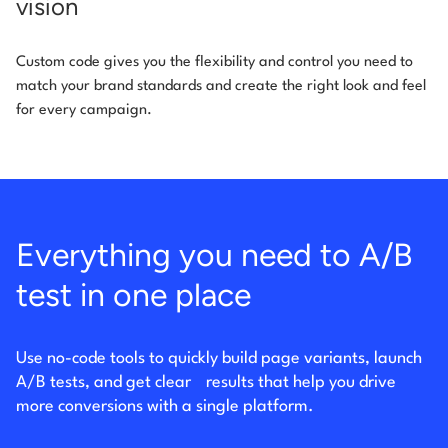
vision
Custom code gives you the flexibility and control you need to
match your brand standards and create the right look and feel
for every campaign.
Everything you need to A/B
test in one place
Use no-code tools to quickly build page variants, launch
A/B tests, and get clear
results that help you drive
more conversions with a single platform.