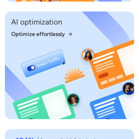
AI optimization
Optimize effortlessly