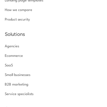
Landing page templates
How we compare
Product security
Solutions
Agencies
Ecommerce
SaaS
Small businesses
B2B marketing
Service specialists