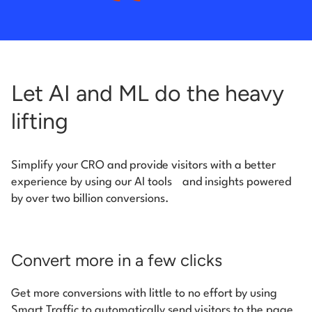
Let AI and ML do the heavy
lifting
Simplify your CRO and provide visitors with a better
experience by using our AI tools
and insights powered
by over two billion conversions.
Convert more in a few clicks
Get more conversions with little to no effort by using
Smart Traffic to automatically send visitors to the page