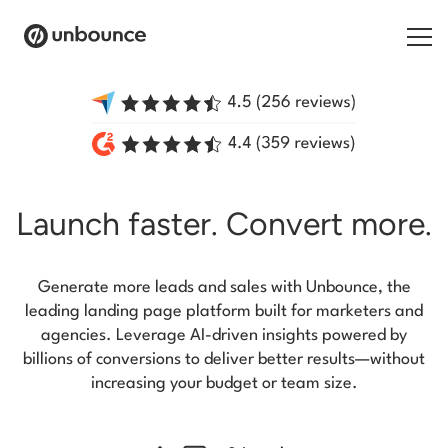
Search for:
Products
Launch faster.
Convert more.
Solutions
Pricing
Generate more leads and sales with Unbounce, the
Resources
leading landing page platform built for marketers and
agencies. Leverage AI-driven insights powered by
Contact
billions of conversions to deliver better results—without
increasing your budget or team size.