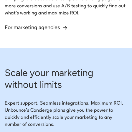
more conversions and use A/B testing to quickly find out
what’s working and maximize ROI.
For marketing agencies
Scale your marketing
without limits
Expert support. Seamless integrations. Maximum ROI.
Unbounce’s Concierge plans give you the power to
quickly and efficiently scale your marketing to any
number of conversions.