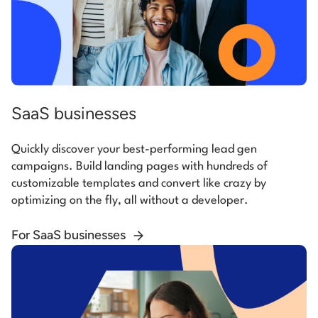
SaaS businesses
Quickly discover your best-performing lead gen
campaigns. Build landing pages with hundreds of
customizable templates and convert like crazy by
optimizing on the fly, all without a developer.
For SaaS businesses