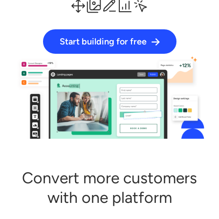
Start building for free
Log in
Start building for free
Convert more customers
with one platform