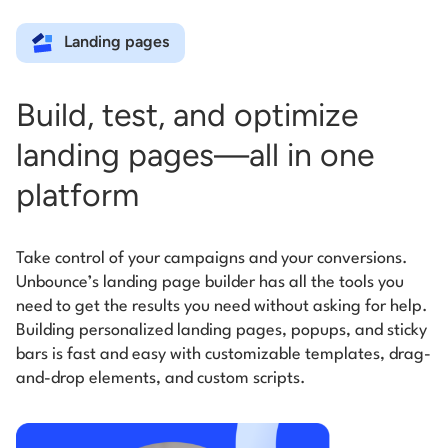
Landing pages
Build, test, and optimize
landing pages—all in one
platform
Take control of your campaigns and your conversions.
Unbounce’s landing page builder has all the tools you
need to get the results you need without asking for help.
Building personalized landing pages, popups, and sticky
bars is fast and easy with customizable templates, drag-
and-drop elements, and custom scripts.