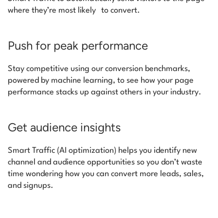
where they’re most likely to convert.
Push for peak performance
Stay competitive using our conversion benchmarks,
powered by machine learning, to see how your page
performance stacks up against others in your industry.
Get audience insights
Smart Traffic (AI optimization) helps you identify new
channel and audience opportunities so you don’t waste
time wondering how you can convert more leads, sales,
and signups.