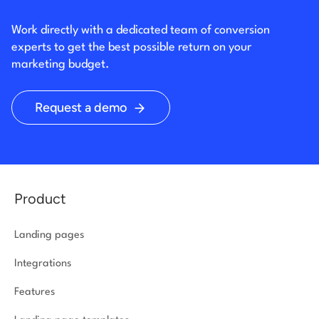
Work directly with a dedicated team of conversion
experts to get the best possible return on your
marketing budget.
Request a demo
Product
Landing pages
Integrations
Features