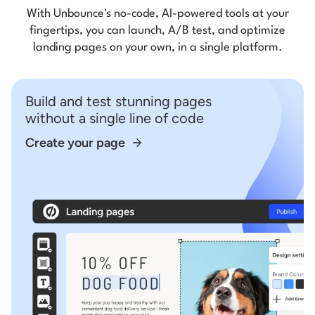
With Unbounce's no-code, AI-powered tools at your
fingertips, you can launch, A/B test, and optimize
landing pages on your own, in a single platform.
Build and test stunning pages
without a single line of code
Create your page