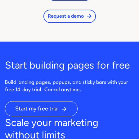
Request a demo
Start building pages for free
Build landing pages, popups, and sticky bars with your
free 14-day trial. Cancel anytime.
Start my free trial
Scale your marketing
without limits