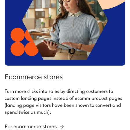
Ecommerce stores
Turn more clicks into sales by directing customers to
custom landing pages instead of ecomm product pages
(landing page visitors have been shown to convert and
spend twice as much).
For ecommerce stores