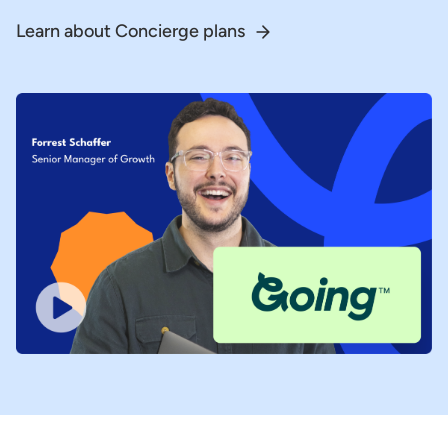
Learn about Concierge plans