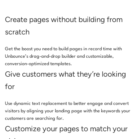
Create pages without building from
scratch
Get the boost you need to build pages in record time with
Unbounce’s drag-and-drop builder and customizable,
conversion-optimized templates.
Give customers what they’re looking
for
Use dynamic text replacement to better engage and convert
visitors by aligning your landing page with the keywords your
customers are searching for.
Customize your pages to match your