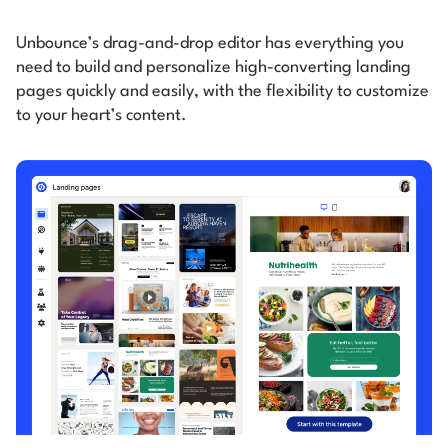
Unbounce’s drag-and-drop editor has everything you
need to build and personalize high-converting
landing
pages quickly and easily, with the flexibility to customize
to your heart’s content.