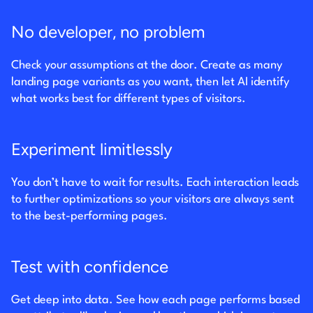
No developer, no problem
Check your assumptions at the door. Create as many
landing page variants as you want, then let AI identify
what works best for different types of visitors.
Experiment limitlessly
You don’t have to wait for results. Each interaction leads
to further optimizations so your visitors are always sent
to the best-performing pages.
Test with confidence
Get deep into data. See how each page performs based