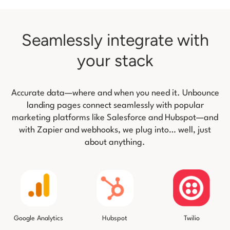
Seamlessly integrate with
your stack
Accurate data—where and when you need it. Unbounce
landing pages connect seamlessly with popular
marketing platforms like
Salesforce and Hubspot—and
with Zapier and webhooks, we plug into… well, just
about anything.
Twilio
Google Analytics
Hubspot