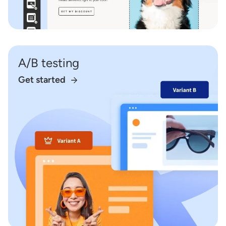
A/B testing
Get started