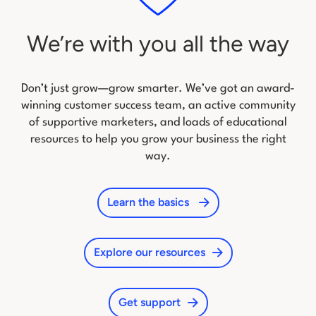
We’re with you all the way
Don’t just grow—grow smarter. We’ve got an award-
winning customer success team, an active community
of
supportive marketers, and loads of educational
resources to help you grow your business the right
way.
Learn the basics
Explore our resources
Get support