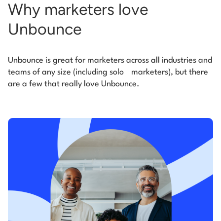
Why marketers love
Unbounce
Unbounce is great for marketers across all industries and
teams of any size (including solo
marketers), but there
are a few that really love Unbounce.